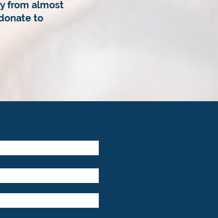
y from almost
donate to