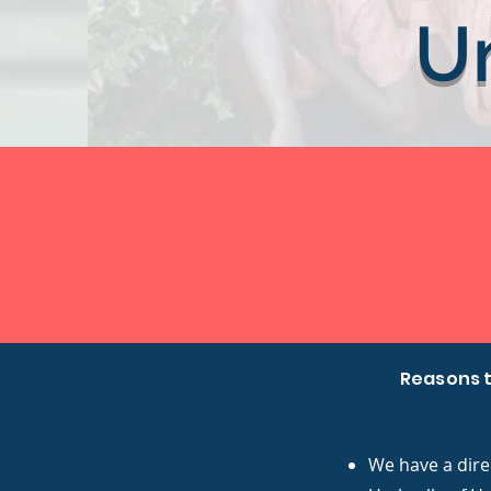
U
Reasons t
We have a dire