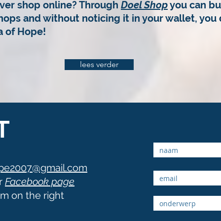
ver shop online? Through
Doel Shop
you can bu
hops and without noticing it in your wallet,
you 
 of Hope!
lees verder
T
ope2007@gmail.com
r
Facebook page
orm on the right