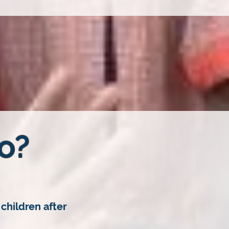
o?
children after