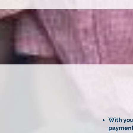
With you
payment 