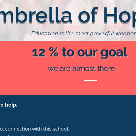
mbrella of Ho
Education is the most powerful weapo
12 % to our goal
we are almost there
o help:
ct connection with this school.