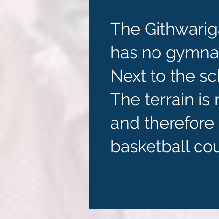
The Githwarig
has no gymnasi
Next to the sch
The terrain is
and therefore 
basketball cou