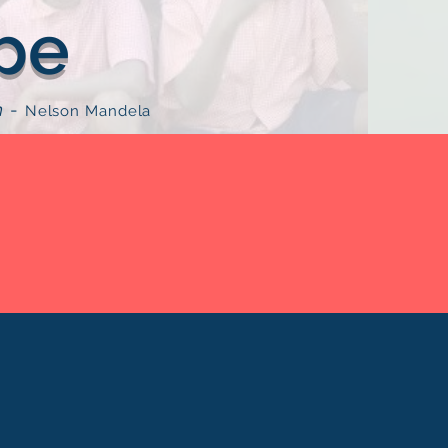
pe
n
-
Nelson Mandela