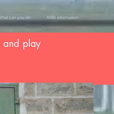
What can you do
ANBI information
 and play