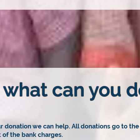
what can you d
r donation we can help. All donations go to the 
of the bank charges.