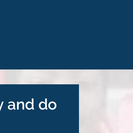
y and do