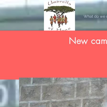
What do we 
New camp