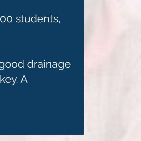
700 students,
r good drainage
key. A