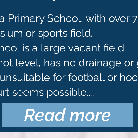
a Primary School, with over 
um or sports field.
ool is a large vacant field.
 not level, has no drainage o
unsuitable for football or hoc
rt seems possible....
Read more