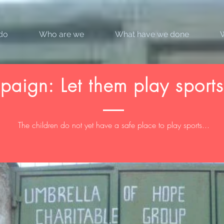
do
Who are we
What have we done
aign: Let them play sports
The children do not yet have a safe place to play sports...