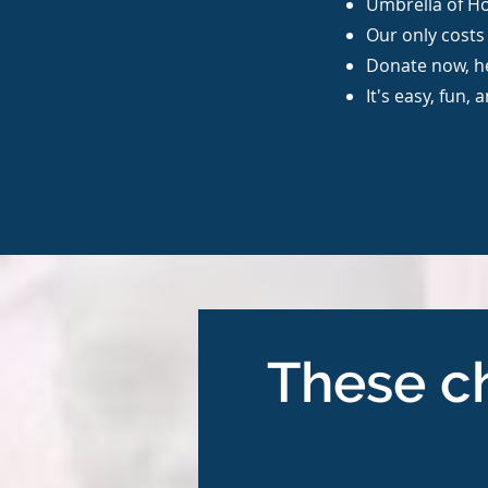
Umbrella of Ho
Our only costs 
Donate now, h
It's easy, fun, 
These ch