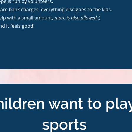
pe is run by volunteers.
are bank charges, everything else goes to the kids.
elp with a small amount,
more is also allowed
;)
and it feels good!
ildren want to pla
sports