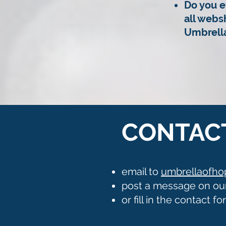
Do you e
all webs
Umbrella
CONTAC
email to
umbrellaofh
post a message on ou
or fill in the contact f
YOU